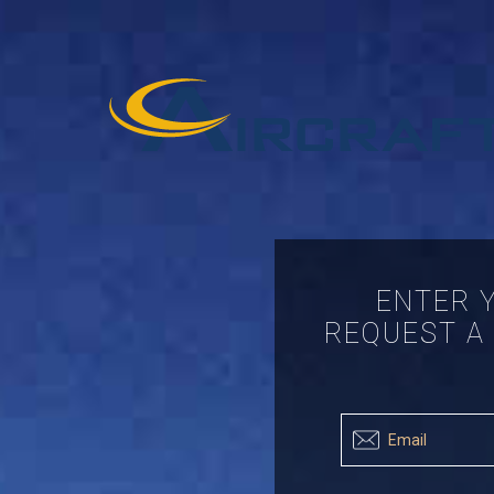
ENTER 
REQUEST A